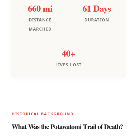
660 mi
61 Days
DISTANCE
DURATION
MARCHED
40+
LIVES LOST
HISTORICAL BACKGROUND
What Was the Potawatomi Trail of Death?