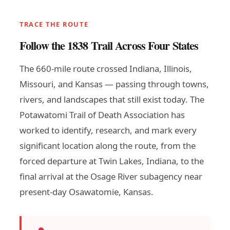
TRACE THE ROUTE
Follow the 1838 Trail Across Four States
The 660-mile route crossed Indiana, Illinois,
Missouri, and Kansas — passing through towns,
rivers, and landscapes that still exist today. The
Potawatomi Trail of Death Association has
worked to identify, research, and mark every
significant location along the route, from the
forced departure at Twin Lakes, Indiana, to the
final arrival at the Osage River subagency near
present-day Osawatomie, Kansas.