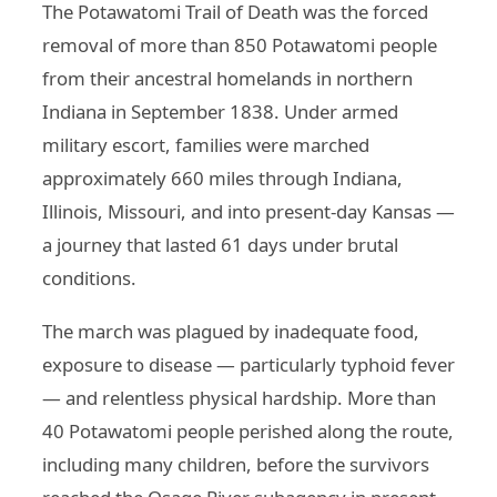
The Potawatomi Trail of Death was the forced
removal of more than 850 Potawatomi people
from their ancestral homelands in northern
Indiana in September 1838. Under armed
military escort, families were marched
approximately 660 miles through Indiana,
Illinois, Missouri, and into present-day Kansas —
a journey that lasted 61 days under brutal
conditions.
The march was plagued by inadequate food,
exposure to disease — particularly typhoid fever
— and relentless physical hardship. More than
40 Potawatomi people perished along the route,
including many children, before the survivors