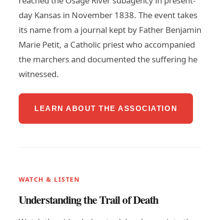
reached the Osage River subagency in present-
day Kansas in November 1838. The event takes
its name from a journal kept by Father Benjamin
Marie Petit, a Catholic priest who accompanied
the marchers and documented the suffering he
witnessed.
LEARN ABOUT THE ASSOCIATION
WATCH & LISTEN
Understanding the Trail of Death