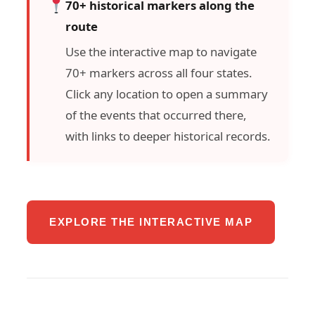
70+ historical markers along the
route
Use the interactive map to navigate
70+ markers across all four states.
Click any location to open a summary
of the events that occurred there,
with links to deeper historical records.
EXPLORE THE INTERACTIVE MAP