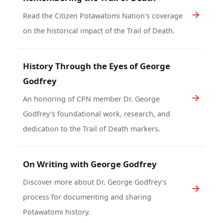
Read the Citizen Potawatomi Nation's coverage
on the historical impact of the Trail of Death.
History Through the Eyes of George
Godfrey
An honoring of CPN member Dr. George
Godfrey's foundational work, research, and
dedication to the Trail of Death markers.
On Writing with George Godfrey
Discover more about Dr. George Godfrey's
process for documenting and sharing
Potawatomi history.