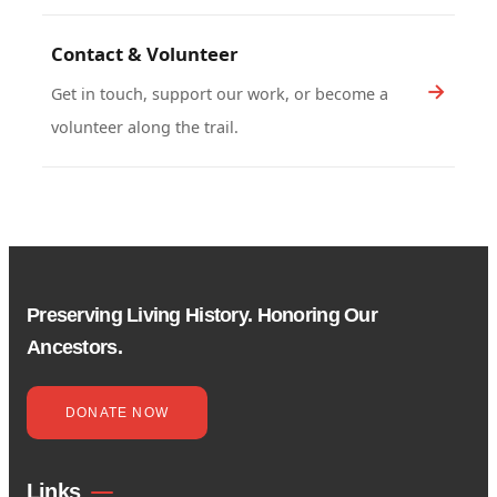
Contact & Volunteer
Get in touch, support our work, or become a
volunteer along the trail.
Preserving Living History. Honoring Our
Ancestors.
DONATE NOW
Links