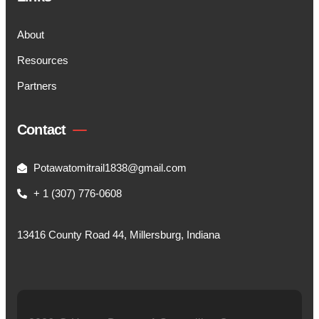
About
Resources
Partners
Contact
Potawatomitrail1838@gmail.com
+ 1 (307) 776-0608
13416 County Road 44, Millersburg, Indiana