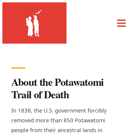
About the Potawatomi
Trail of Death
In 1838, the U.S. government forcibly
removed more than 850 Potawatomi
people from their ancestral lands in