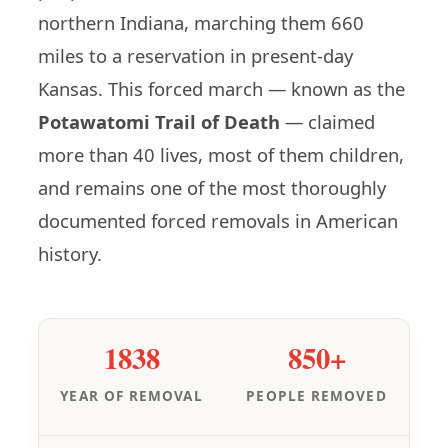
northern Indiana, marching them 660
miles to a reservation in present-day
Kansas. This forced march — known as the
Potawatomi Trail of Death
— claimed
more than 40 lives, most of them children,
and remains one of the most thoroughly
documented forced removals in American
history.
1838
850+
YEAR OF REMOVAL
PEOPLE REMOVED