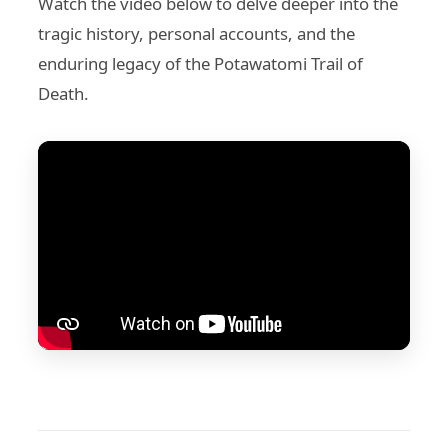
Watch the video below to delve deeper into the
tragic history, personal accounts, and the
enduring legacy of the Potawatomi Trail of
Death.