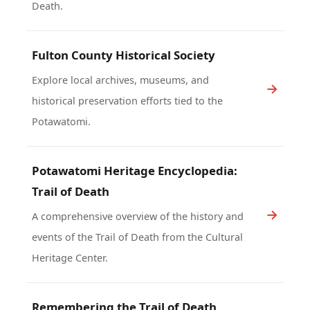
Death.
Fulton County Historical Society
Explore local archives, museums, and
historical preservation efforts tied to the
Potawatomi.
Potawatomi Heritage Encyclopedia:
Trail of Death
A comprehensive overview of the history and
events of the Trail of Death from the Cultural
Heritage Center.
Remembering the Trail of Death