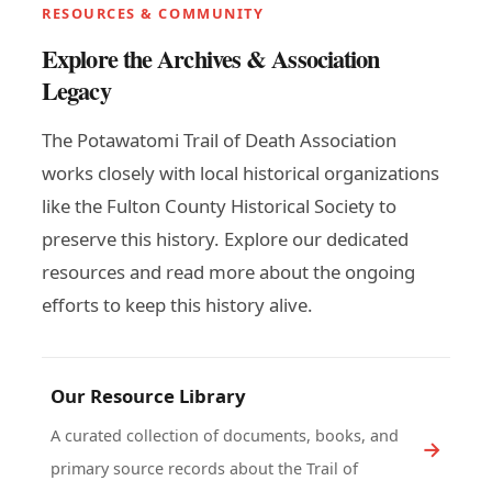
RESOURCES & COMMUNITY
Explore the Archives & Association
Legacy
The Potawatomi Trail of Death Association
works closely with local historical organizations
like the Fulton County Historical Society to
preserve this history. Explore our dedicated
resources and read more about the ongoing
efforts to keep this history alive.
Our Resource Library
A curated collection of documents, books, and
primary source records about the Trail of