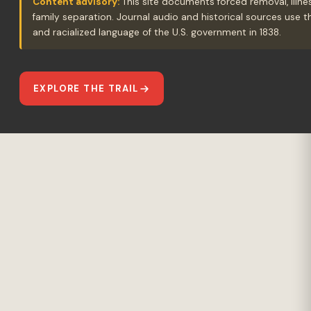
Content advisory:
This site documents forced removal, illne
family separation. Journal audio and historical sources use 
and racialized language of the U.S. government in 1838.
EXPLORE THE TRAIL