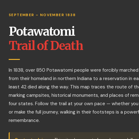
Potawatomi Trail of Death I
Start
Drive the
Reset
Guide
SEPTEMBER – NOVEMBER 1838
Tour
Trail
View
Potawatomi
Has marker
No marker
Trail of Death
Memorial / Monument
In 1838, over 850 Potawatomi people were forcibly marched
from their homeland in northern Indiana to a reservation in e
least 42 died along the way. This map traces the route of th
marking campsites, historical monuments, and places of r
four states. Follow the trail at your own pace — whether you v
or make the full journey, walking in their footsteps is a powerf
remembrance.